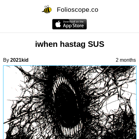
Folioscope.co
iwhen hastag SUS
By
2021kid
2 months