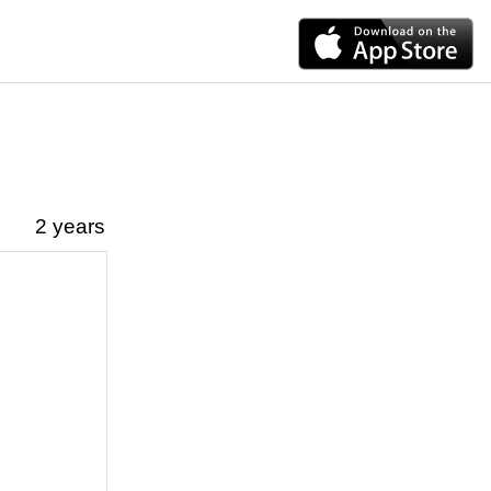
2 years