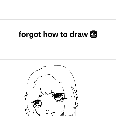
forgot how to draw 👺
i