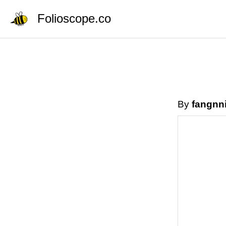
Folioscope.co
By
fangnn