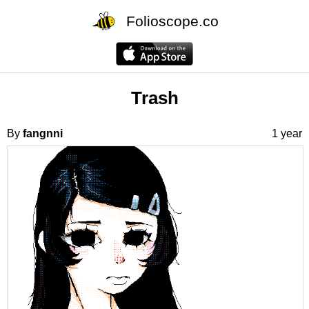
Folioscope.co
Trash
By
fangnni
1 year