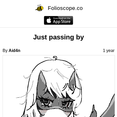
Folioscope.co
Just passing by
By
Aid4n
1 year