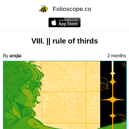
Folioscope.co
VIII. || rule of thirds
By
arxjia
2 months