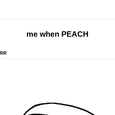
me when PEACH
RR