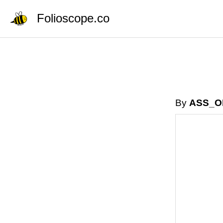
Folioscope.co
By
ASS_O