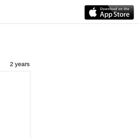
2 years