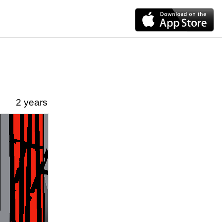
2 years