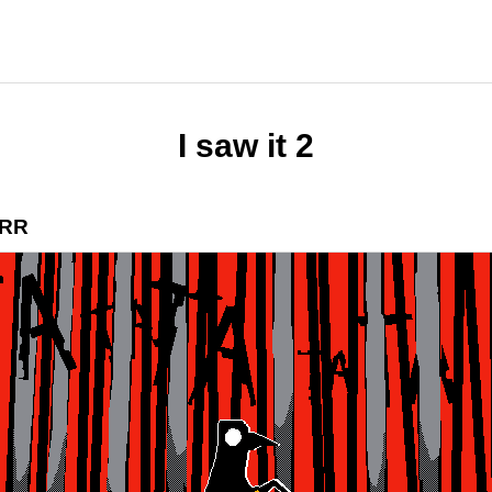
I saw it 2
RR