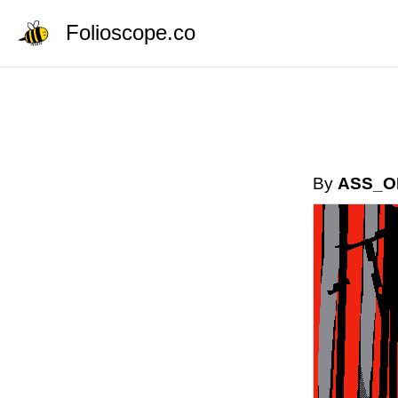
Folioscope.co
By
ASS_O