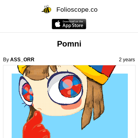
Folioscope.co
Pomni
By
ASS_ORR
2 years