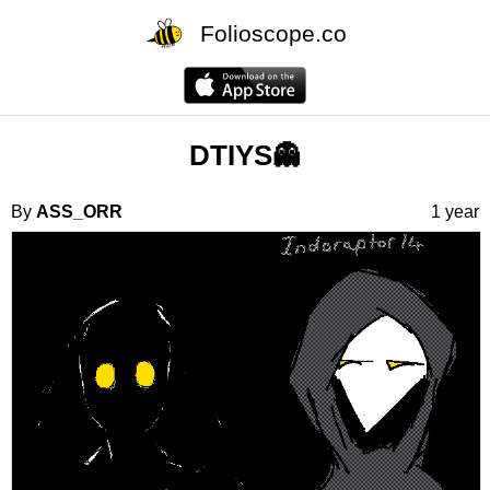
Folioscope.co
DTIYS👻
By
ASS_ORR
1 year