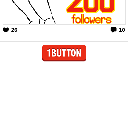
26
10