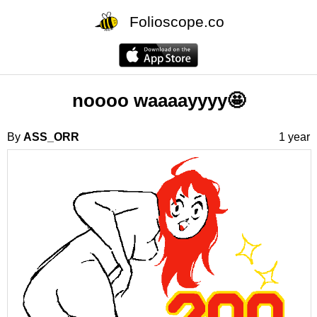
Folioscope.co
noooo waaaayyyy🤩
By
ASS_ORR
1 year