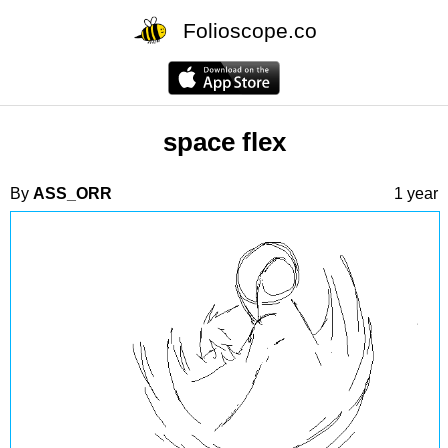
Folioscope.co
space flex
By
ASS_ORR
1 year