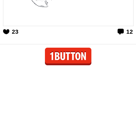
23
12