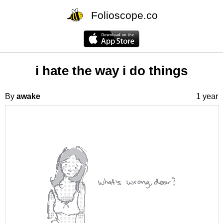
Folioscope.co
i hate the way i do things
By
awake
1 year