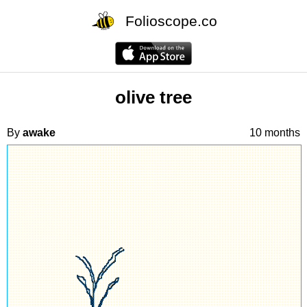
Folioscope.co
olive tree
By
awake
10 months