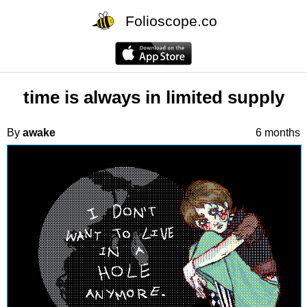
Folioscope.co
time is always in limited supply
By
awake
6 months