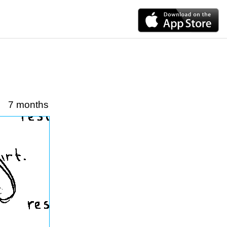
7 months