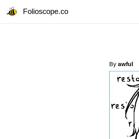
Folioscope.co
By
awful