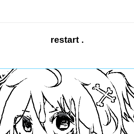
restart .