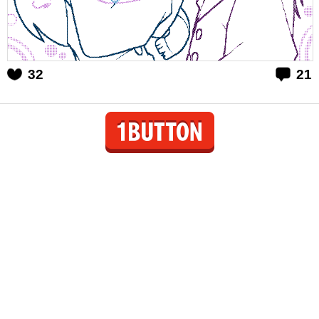
32
21