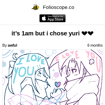
Folioscope.co
it’s 1am but i chose yuri 💔💔
By
awful
6 months