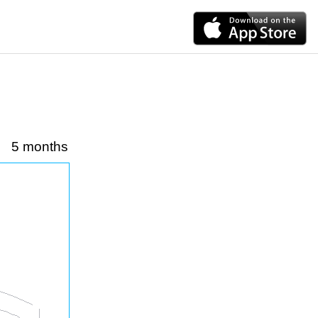
5 months