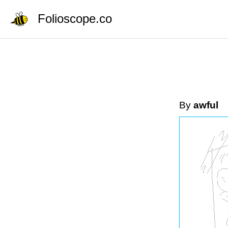
Folioscope.co
By
awful