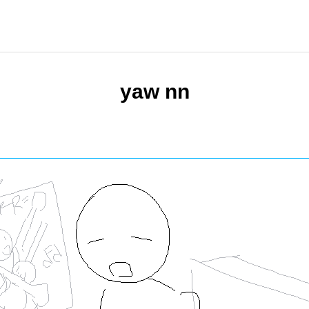
yaw nn