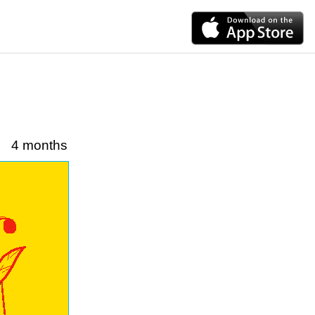
4 months