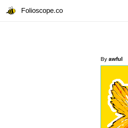
Folioscope.co
By
awful