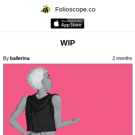
Folioscope.co
WIP
By
ballerina
2 months