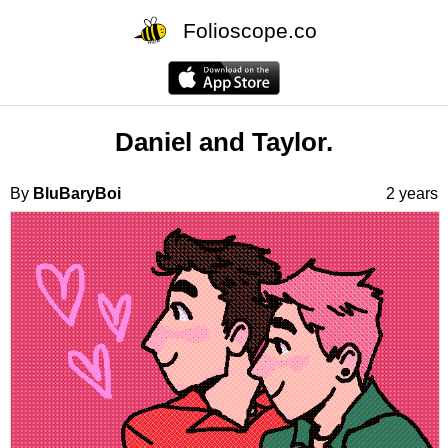
Folioscope.co
Daniel and Taylor.
By
BluBaryBoi
2 years