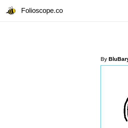
Folioscope.co
By
BluBar