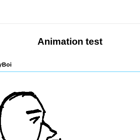
Animation test
yBoi