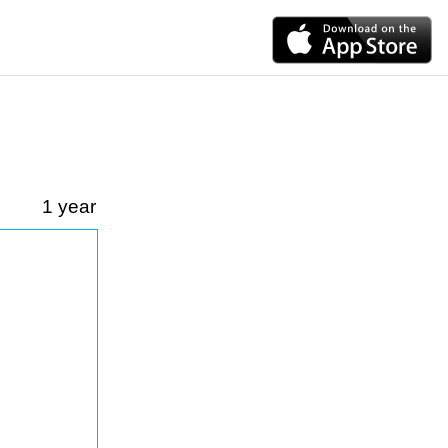
1 year