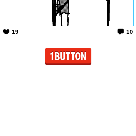
19
10