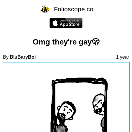
Folioscope.co
Omg they're gay🫢
By
BluBaryBoi
1 year