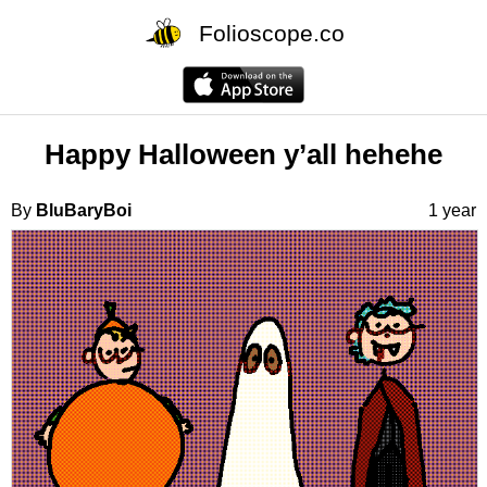
Folioscope.co
Happy Halloween y’all hehehe
By
BluBaryBoi
1 year