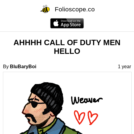
Folioscope.co
AHHHH CALL OF DUTY MEN
HELLO
By
BluBaryBoi
1 year