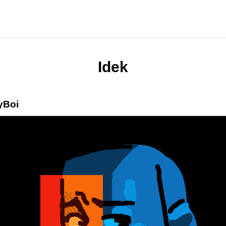
Idek
yBoi