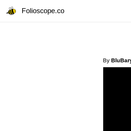
Folioscope.co
By
BluBar