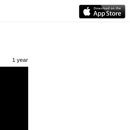
1 year