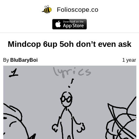
Folioscope.co
Mindcop 6up 5oh don’t even ask
By
BluBaryBoi
1 year