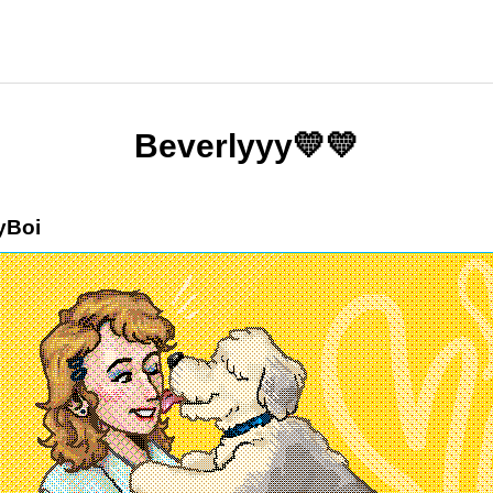
Beverlyyy💛💛
yBoi