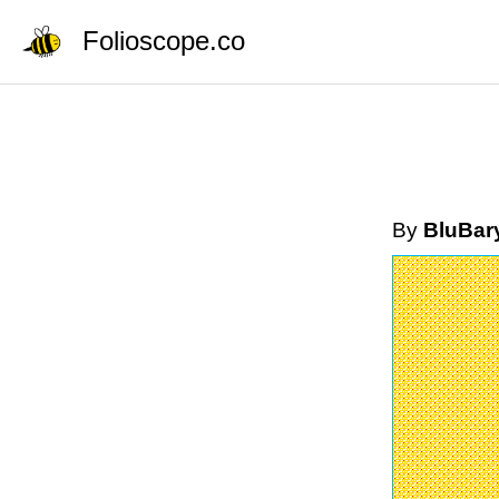
Folioscope.co
By
BluBar