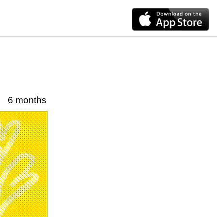
6 months