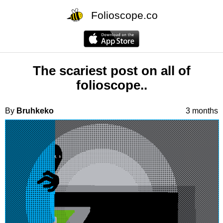
Folioscope.co
The scariest post on all of
folioscope..
By
Bruhkeko
3 months