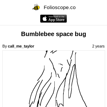
Folioscope.co
Bumblebee space bug
By
call_me_taylor
2 years