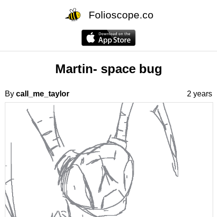
Folioscope.co
Martin- space bug
By
call_me_taylor
2 years