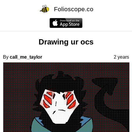
Folioscope.co
Drawing ur ocs
By
call_me_taylor
2 years