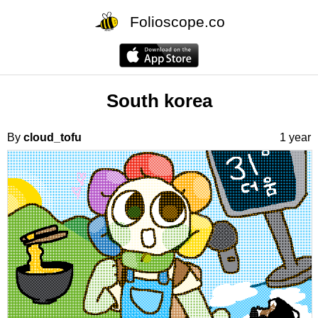
Folioscope.co
South korea
By
cloud_tofu
1 year