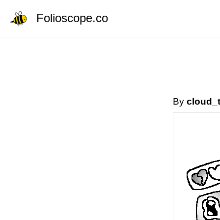
Folioscope.co
By
cloud_