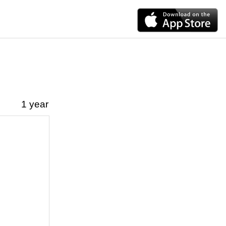
1 year