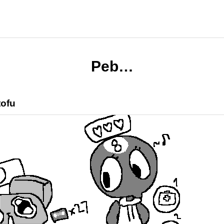
Peb…
tofu