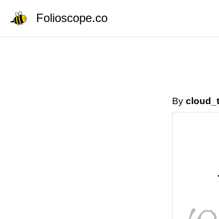
Folioscope.co
By
cloud_