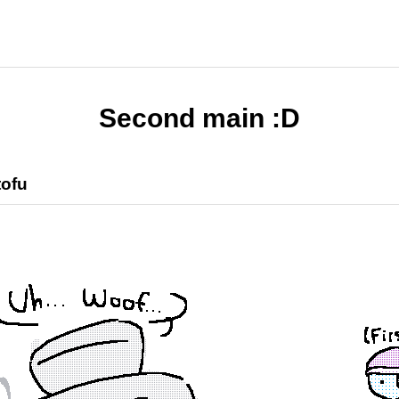
Second main :D
tofu