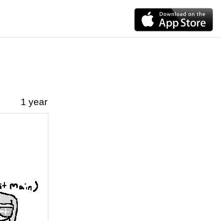
1 year