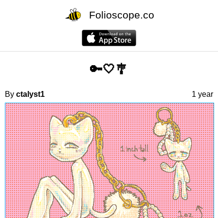
Folioscope.co
🔑🤍🎐
By
ctalyst1
1 year