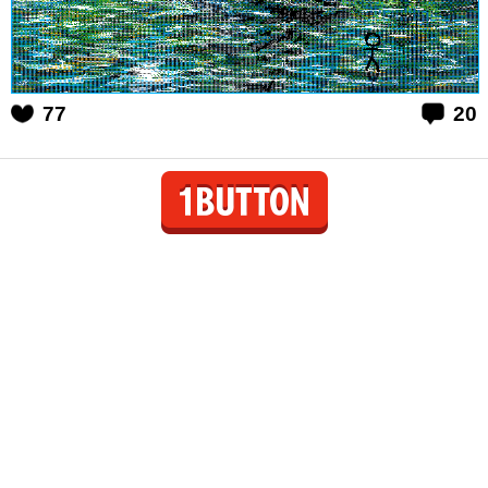
77
20