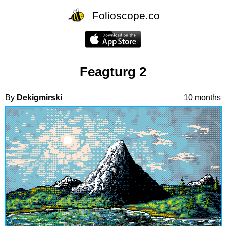
Folioscope.co
Feagturg 2
By
Dekigmirski
10 months