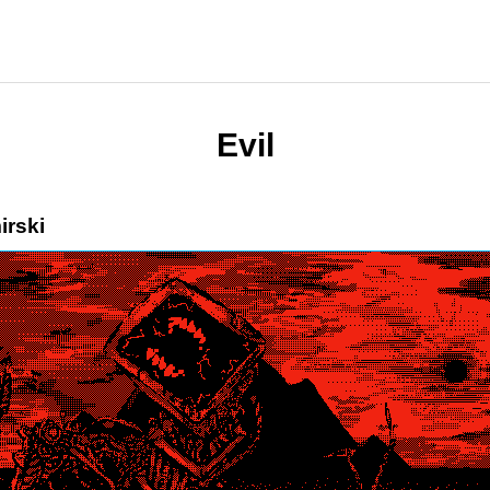
Evil
irski