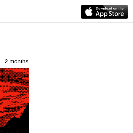
2 months