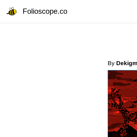
Folioscope.co
By
Dekigm