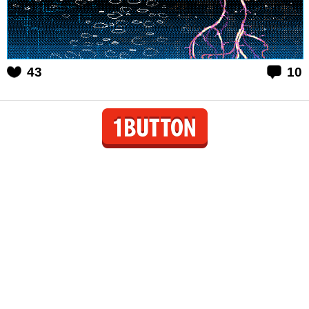
43
10