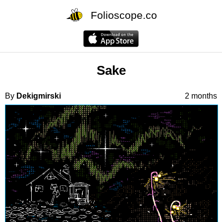
Folioscope.co
Sake
By
Dekigmirski
2 months