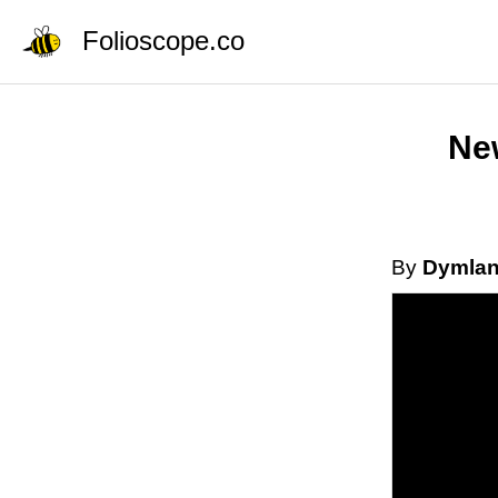
Folioscope.co
New
By
Dymla