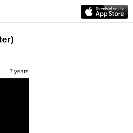
ter)
7 years