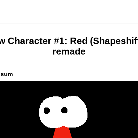
 Character #1: Red (Shapeshif
remade
nsum