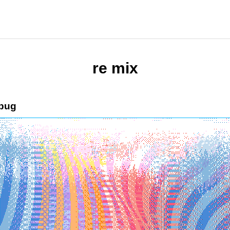
re mix
bug