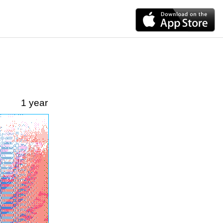
1 year