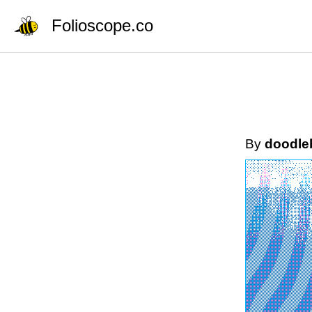
Folioscope.co
By
doodle