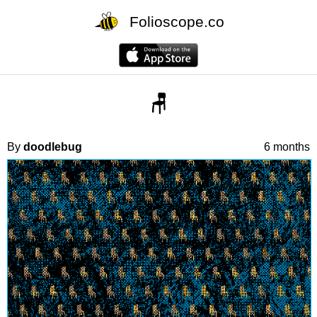
Folioscope.co
🪑
By
doodlebug
6 months