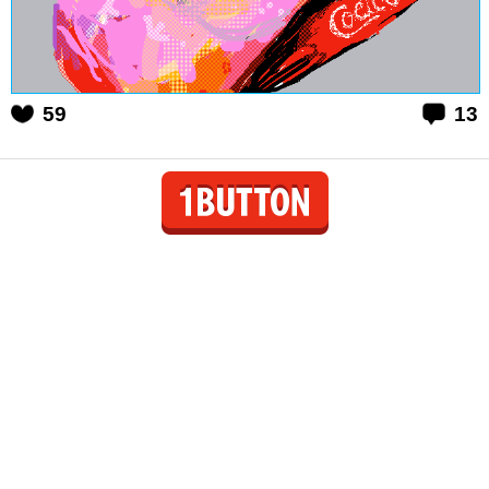
59
13