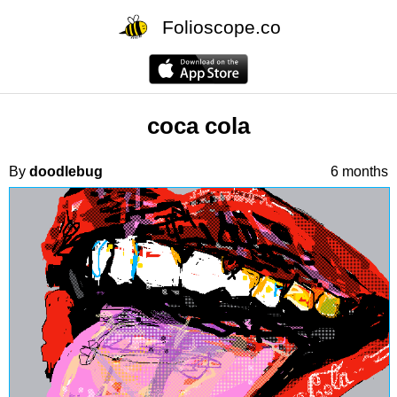
Folioscope.co
coca cola
By
doodlebug
6 months