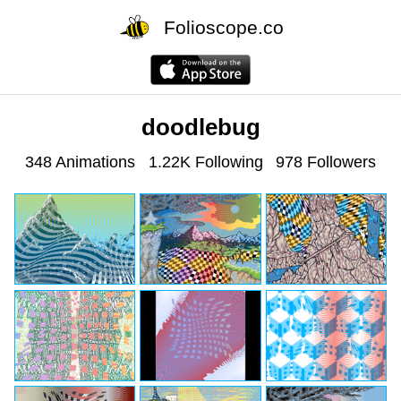
Folioscope.co
doodlebug
348 Animations
1.22K Following
978 Followers