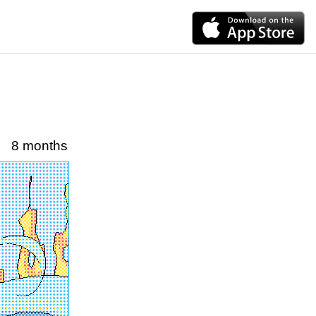
8 months