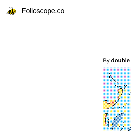
Folioscope.co
By
double