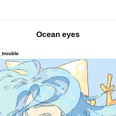
Ocean eyes
_trouble