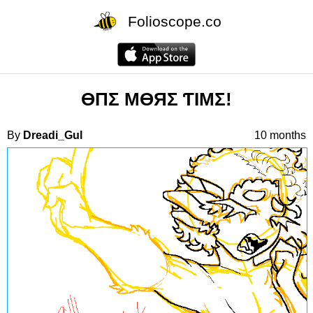
Folioscope.co
ӨПΣ MӨЯΣ ƬIMΣ!
By
Dreadi_Gul
10 months