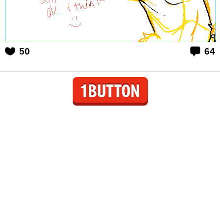
50
64