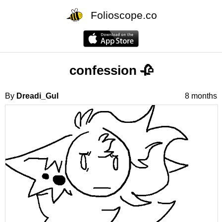
Folioscope.co
confession 🥀
By
Dreadi_Gul
8 months