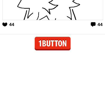
44
44