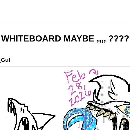
WHITEBOARD MAYBE ,,,, ????
_Gul