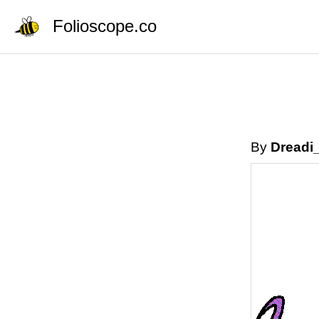
Folioscope.co
By
Dreadi