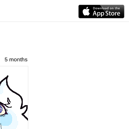
5 months