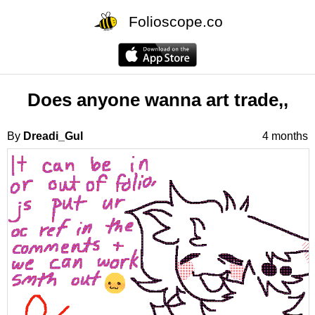
Folioscope.co
Does anyone wanna art trade,,
By
Dreadi_Gul
4 months