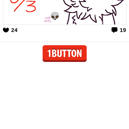
24
19