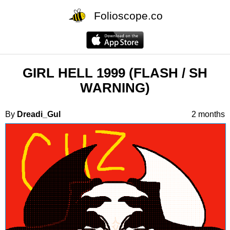
Folioscope.co
GIRL HELL 1999 (FLASH / SH
WARNING)
By
Dreadi_Gul
2 months