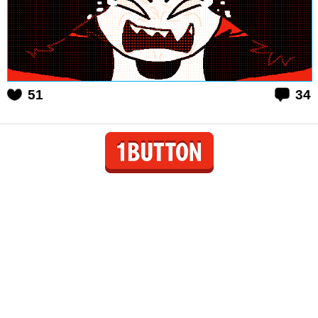
51
34