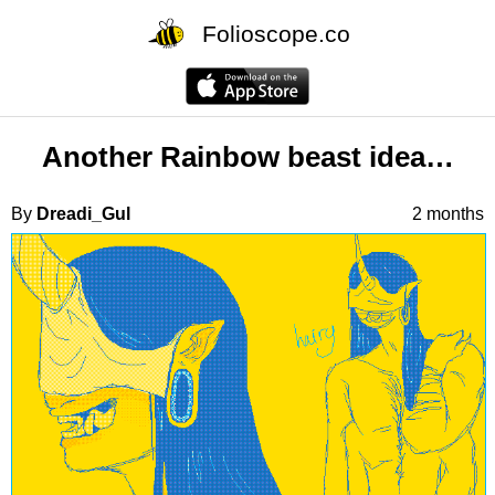
Folioscope.co
Another Rainbow beast idea…
By
Dreadi_Gul
2 months