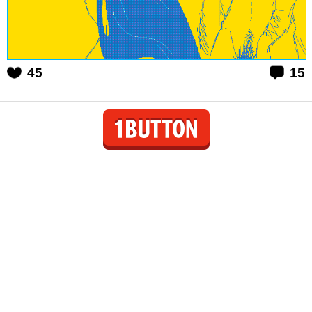
45
15